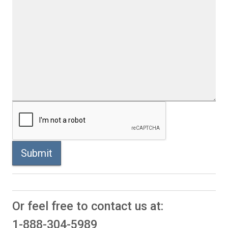
Submit
Or feel free to contact us at:
1-888-304-5989