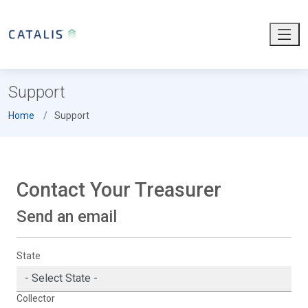
Support
Home
Support
Contact Your Treasurer
Send an email
State
Collector