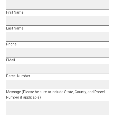
First Name
Last Name
Phone
EMail
Parcel Number
Message (Please be sure to include State, County, and Parcel
Number if applicable)