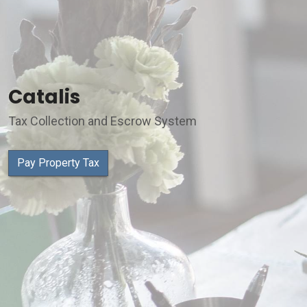
Catalis
Tax Collection and Escrow System
Pay Property Tax